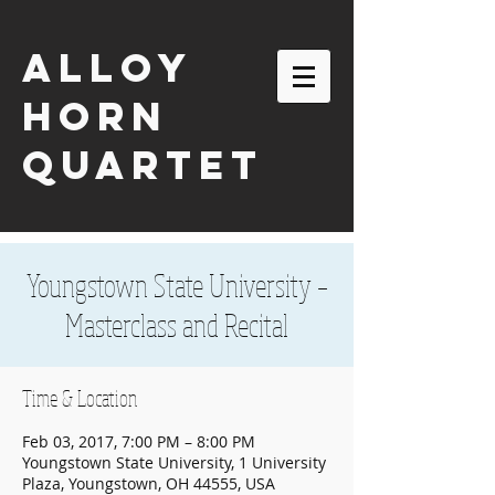
ALLOY
HORN
QUARTET
Youngstown State University –
Masterclass and Recital
Time & Location
Feb 03, 2017, 7:00 PM – 8:00 PM
Youngstown State University, 1 University
email:
alloyhornquartet@gmail.com
Plaza, Youngstown, OH 44555, USA
| tel:
630-863-2116