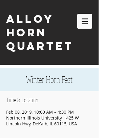
ALLOY
HORN
QUARTET
Winter Horn Fest
Time & Location
Feb 08, 2019, 10:00 AM – 4:30 PM
Northern Illinois University, 1425 W
Lincoln Hwy, DeKalb, IL 60115, USA
email:
alloyhornquartet@gmail.com
| tel:
630-863-2116