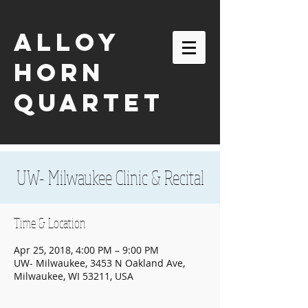
ALLOY
HORN
QUARTET
UW- Milwaukee Clinic & Recital
Time & Location
Apr 25, 2018, 4:00 PM – 9:00 PM
UW- Milwaukee, 3453 N Oakland Ave,
Milwaukee, WI 53211, USA
email:
alloyhornquartet@gmail.com
| tel:
630-863-2116