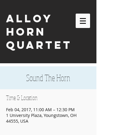
ALLOY
HORN
QUARTET
Sound The Horn
Time & Location
Feb 04, 2017, 11:00 AM – 12:30 PM
1 University Plaza, Youngstown, OH
44555, USA
email:
alloyhornquartet@gmail.com
| tel:
630-863-2116