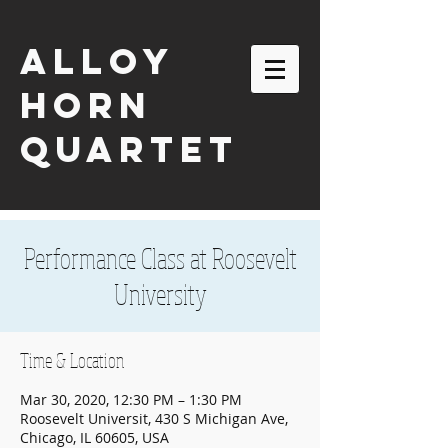
ALLOY
HORN
QUARTET
Performance Class at Roosevelt
University
Time & Location
Mar 30, 2020, 12:30 PM – 1:30 PM
Roosevelt Universit, 430 S Michigan Ave,
email:
alloyhornquartet@gmail.com
Chicago, IL 60605, USA
| tel:
630-863-2116