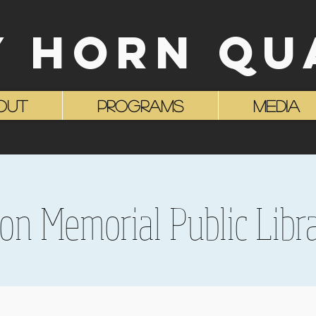
Y HORN QU
OUT
Programs
MEDIA
son Memorial Public Libra