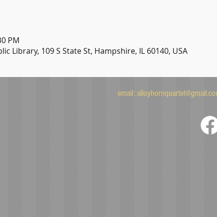
:30 PM
ic Library, 109 S State St, Hampshire, IL 60140, USA
email:
alloyhornquartet@gmail.c