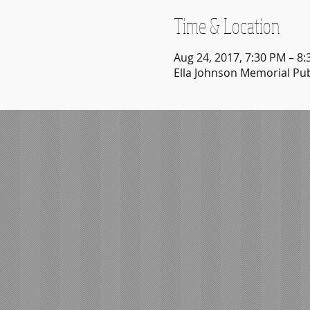
Time & Location
Aug 24, 2017, 7:30 PM – 8
Ella Johnson Memorial Publ