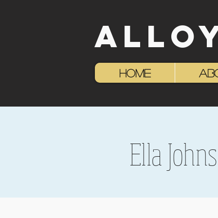
ALLO
HOME
AB
Ella John