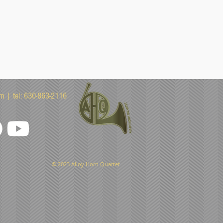
om
| tel: 630-863-2116
© 2023 Alloy Horn Quartet