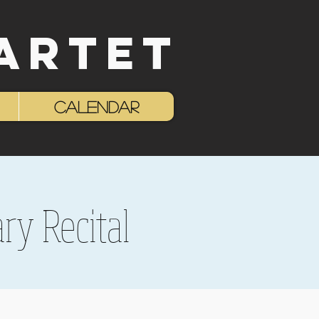
ARTET
Log In
Calendar
ry Recital