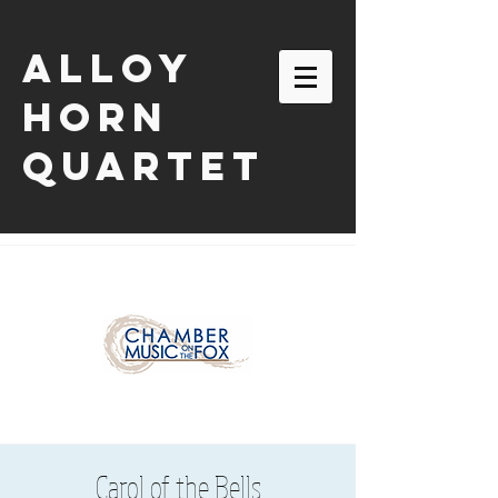
ALLOY
HORN
QUARTET
email:
alloyhornquartet@gmail.com
Carol of the Bells
| tel:
630-863-2116