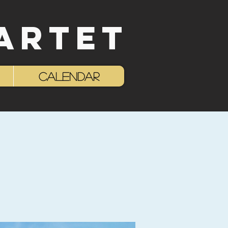
ARTET
Log In
Calendar