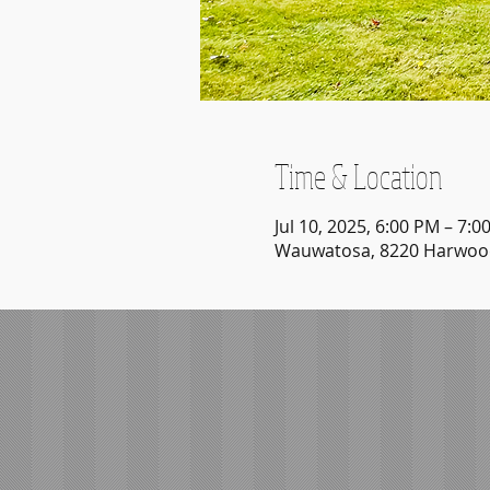
Time & Location
Jul 10, 2025, 6:00 PM – 7:0
Wauwatosa, 8220 Harwood