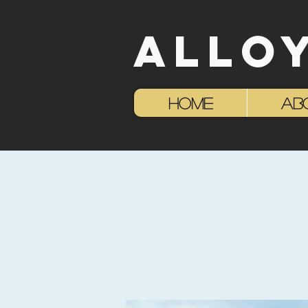
ALLO
HOME
AB