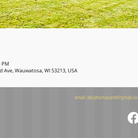
0 PM
 Ave, Wauwatosa, WI 53213, USA
email:
alloyhornquartet@gmail.c