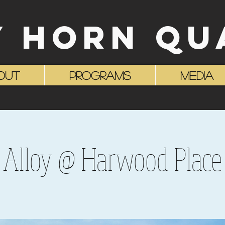
Y HORN QU
OUT
Programs
MEDIA
Alloy @ Harwood Place