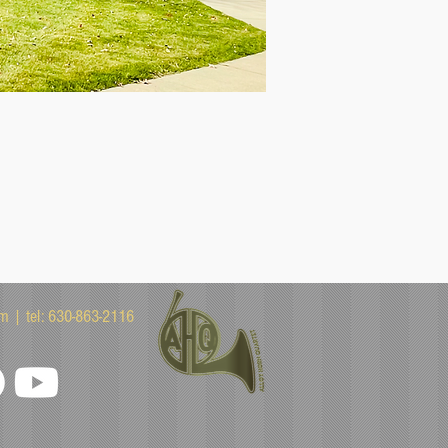
om
| tel: 630-863-2116